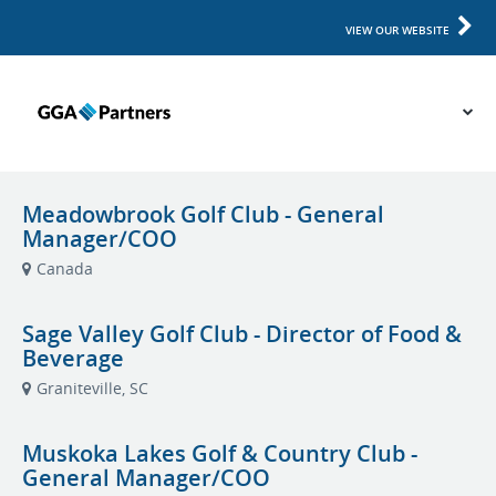
VIEW OUR WEBSITE
Meadowbrook Golf Club - General
Manager/COO
Canada
Sage Valley Golf Club - Director of Food &
Beverage
Graniteville, SC
Muskoka Lakes Golf & Country Club -
General Manager/COO