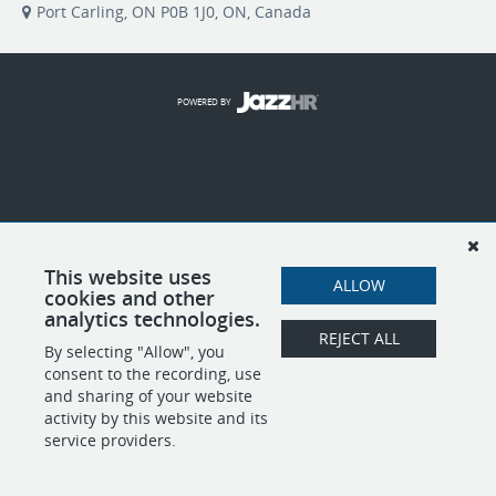
Port Carling, ON P0B 1J0, ON, Canada
POWERED BY
This website uses
ALLOW
cookies and other
analytics technologies.
REJECT ALL
By selecting "Allow", you
consent to the recording, use
and sharing of your website
activity by this website and its
service providers.